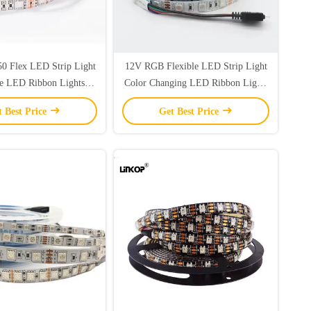
50 Flex LED Strip Light
12V RGB Flexible LED Strip Light
e LED Ribbon Lights
Color Changing LED Ribbon Lights
terproof IP65
IP20
t Best Price
Get Best Price