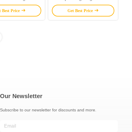
Smart Music Sync
Strip Lights OEM
t Best Price
Get Best Price
Our Newsletter
Subscribe to our newsletter for discounts and more.