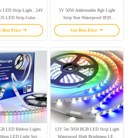
w LED Strip Light , 24V
5V 5050 Addressable Rgb Light
35 LED Strip Color
Strip Non Waterproof IP20
Changing
60leds/Meter
t Best Price
Get Best Price
RGB LED Ribbon Lights
12V 5m 5050 RGB LED Strip Light
bbon LED Light Strip
Waterproof High Brightness LED