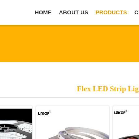
HOME
ABOUT US
PRODUCTS
C
Flex LED Strip Lig