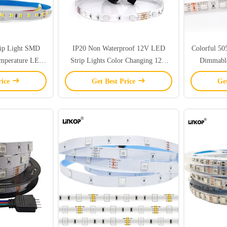
ip Light SMD
IP20 Non Waterproof 12V LED
Colorful 50
emperature LED
Strip Lights Color Changing 12V
Dimmabl
RGB LED Strip SMD5050
Wa
rice
Get Best Price
Ge