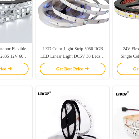
tdoor Flexible
LED Color Light Strip 5050 RGB
24V Flex
 2835 12V 60
LED Linear Light DC5V 30 Leds/M
Single Co
gle Color
IP20
St
rice
Get Best Price
Ge