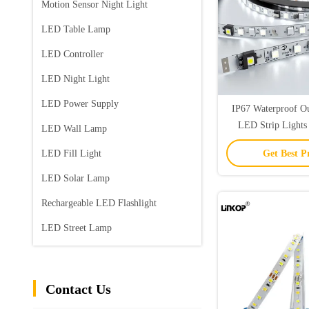
Motion Sensor Night Light
LED Table Lamp
LED Controller
LED Night Light
LED Power Supply
IP67 Waterproof Ou
LED Strip Lights
LED Wall Lamp
Lights/m Sin
LED Fill Light
Get Best P
LED Solar Lamp
Rechargeable LED Flashlight
LED Street Lamp
Contact Us