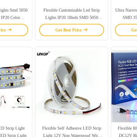
Lights Smd 5050
Flexible Customizable Led Strip
Ultra Narro
 IP20 Color
Lights IP20 18leds SMD 5050
SMD 35
ope Lights
Flexible LED Strip Lights
rice
Get Best Price
Ge
 Strip Light
Flexible Self Adhesive LED Strip
Flexible 
LED Strip Light
Light 12V Non Waterproof With
DC12V Ri