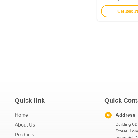
Get Best P
Quick link
Quick Cont
Home
Address
Building 6B
About Us
Street, Lon
Products
Industrial 