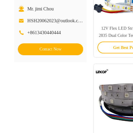
Mr. jimi Chou
HSH20062023@outlook.com
12V Flex LED Str
+8613430440444
2835 Dual Color T
Strip
Get Best P
Contact Now