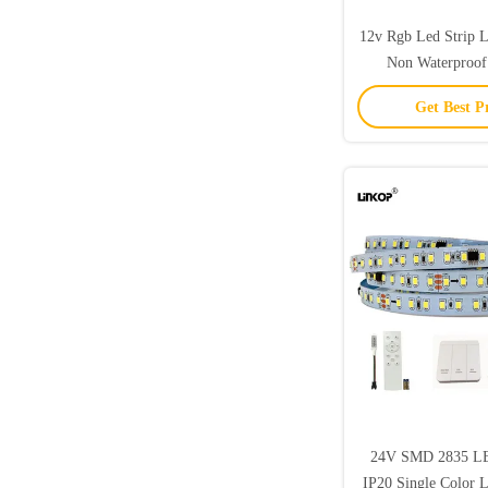
12v Rgb Led Strip 
Non Waterproof
Changing LED R
Get Best P
24V SMD 2835 LED
IP20 Single Color 