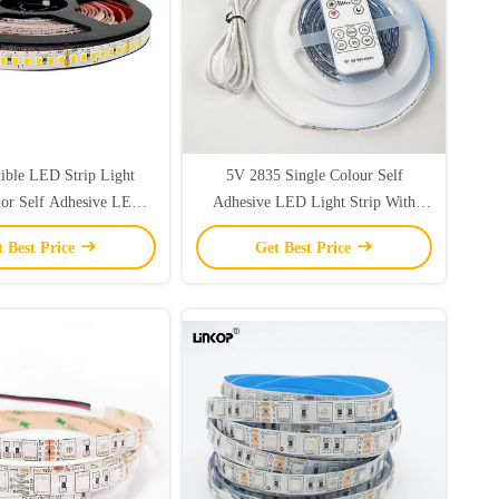
ible LED Strip Light
5V 2835 Single Colour Self
lor Self Adhesive LED
Adhesive LED Light Strip With
rip Light 2835
Wireless Controller
t Best Price
Get Best Price