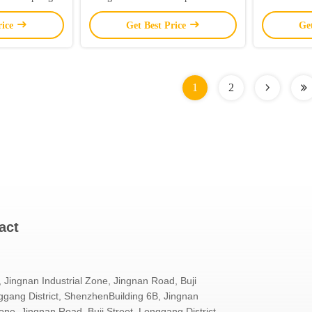
Double Panel / 120 Lights/Meter
With 
rice
Get Best Price
Ge
1
2
act
, Jingnan Industrial Zone, Jingnan Road, Buji
ggang District, ShenzhenBuilding 6B, Jingnan
Zone, Jingnan Road, Buji Street, Longgang District,