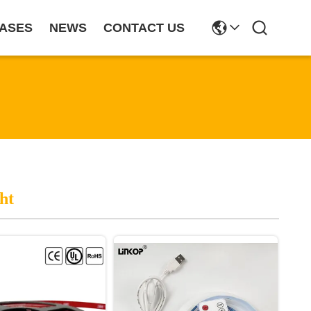
ASES
NEWS
CONTACT US
ht