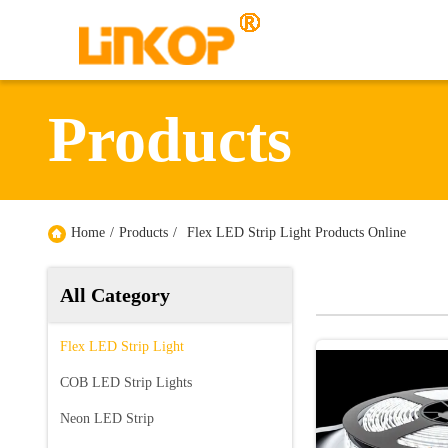
Products
Home
/
Products
/
Flex LED Strip Light Products Online
All Category
Flex LED Strip Light
COB LED Strip Lights
Neon LED Strip