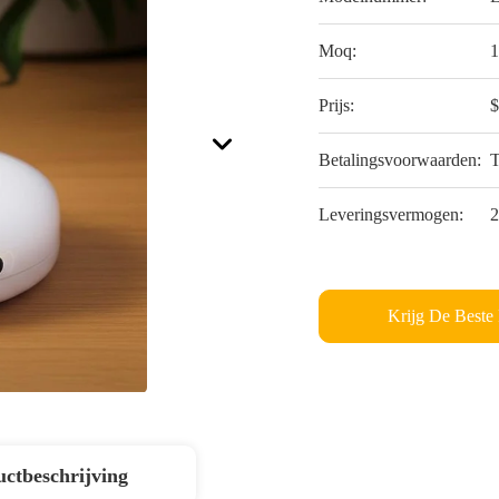
Moq:
1
Prijs:
$
Betalingsvoorwaarden:
Leveringsvermogen:
2
Krijg De Beste 
ctbeschrijving