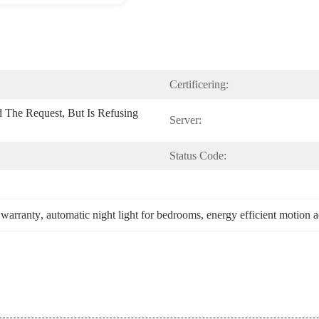
Certificering:
 The Request, But Is Refusing 
Server:
Status Code:
 warranty
, 
automatic night light for bedrooms
, 
energy efficient motion a