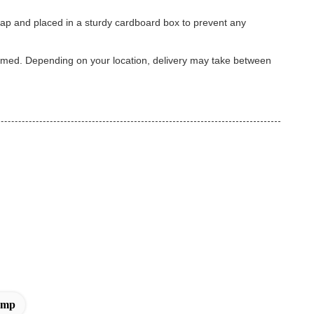
wrap and placed in a sturdy cardboard box to prevent any
firmed. Depending on your location, delivery may take between
amp