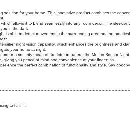
ing solution for your home. This innovative product combines the convenie
ht.
ign, which allows it to blend seamlessly into any room decor. The sleek a
you in the dark.
ght is able to detect movement in the surrounding area and automatical
most.
ensifier night vision capability, which enhances the brightness and clari
avigate your home at night.
hroom or a security measure to deter intruders, the Motion Sensor Night L
e, giving you peace of mind and convenience at your fingertips.
erience the perfect combination of functionality and style. Say goodbye 
g to fulfill it.