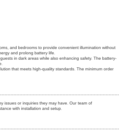
rooms, and bedrooms to provide convenient illumination without
ergy and prolong battery life.
 guests in dark areas while also enhancing safety. The battery-
e.
solution that meets high-quality standards. The minimum order
y issues or inquiries they may have. Our team of
tance with installation and setup.