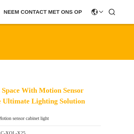
NEEM CONTACT MET ONS OP
r Space With Motion Sensor
 Ultimate Lighting Solution
otion sensor cabinet light
LC-XQL-X25