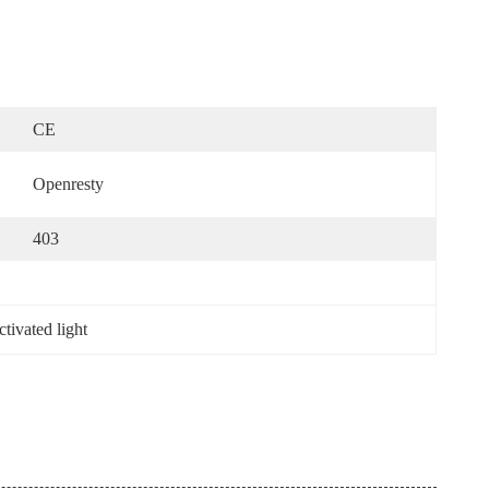
CE
Openresty
403
ctivated light