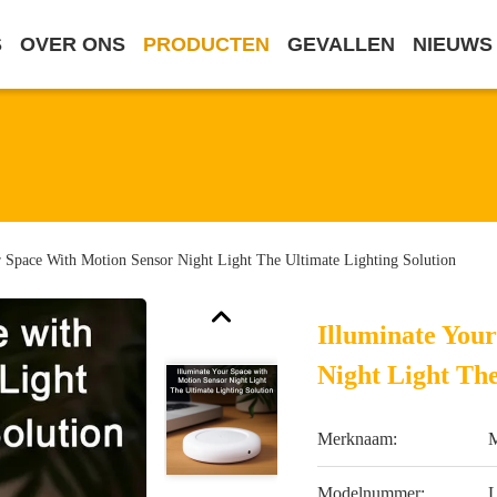
S
OVER ONS
PRODUCTEN
GEVALLEN
NIEUWS
r Space With Motion Sensor Night Light The Ultimate Lighting Solution
Illuminate You
Night Light The
Merknaam:
M
Modelnummer: