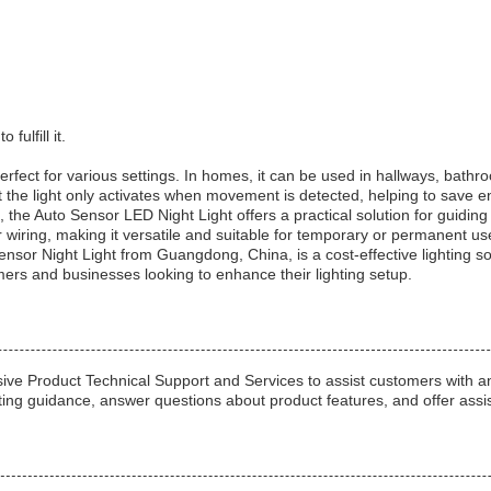
fulfill it.
rfect for various settings. In homes, it can be used in hallways, bath
the light only activates when movement is detected, helping to save en
 the Auto Sensor LED Night Light offers a practical solution for guiding
r wiring, making it versatile and suitable for temporary or permanent us
 Sensor Night Light from Guangdong, China, is a cost-effective lighting 
mers and businesses looking to enhance their lighting setup.
e Product Technical Support and Services to assist customers with an
ting guidance, answer questions about product features, and offer assis