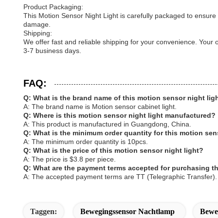
Product Packaging:
This Motion Sensor Night Light is carefully packaged to ensure 
damage.
Shipping:
We offer fast and reliable shipping for your convenience. Your
3-7 business days.
FAQ:
Q: What is the brand name of this motion sensor night lig
A: The brand name is Motion sensor cabinet light.
Q: Where is this motion sensor night light manufactured?
A: This product is manufactured in Guangdong, China.
Q: What is the minimum order quantity for this motion sen
A: The minimum order quantity is 10pcs.
Q: What is the price of this motion sensor night light?
A: The price is $3.8 per piece.
Q: What are the payment terms accepted for purchasing th
A: The accepted payment terms are TT (Telegraphic Transfer).
Taggen:
Bewegingssensor Nachtlamp
Beweg