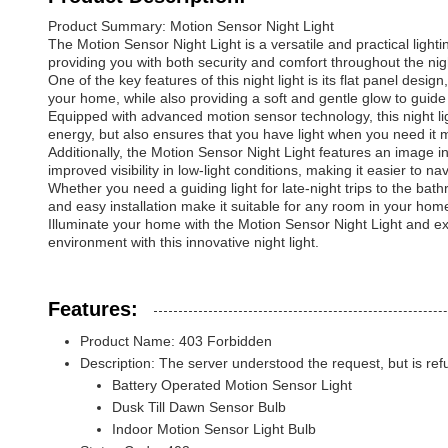
Product Summary: Motion Sensor Night Light
The Motion Sensor Night Light is a versatile and practical light
providing you with both security and comfort throughout the nig
One of the key features of this night light is its flat panel des
your home, while also providing a soft and gentle glow to guide 
Equipped with advanced motion sensor technology, this night li
energy, but also ensures that you have light when you need it 
Additionally, the Motion Sensor Night Light features an image int
improved visibility in low-light conditions, making it easier to n
Whether you need a guiding light for late-night trips to the bat
and easy installation make it suitable for any room in your hom
Illuminate your home with the Motion Sensor Night Light and exp
environment with this innovative night light.
Features:
Product Name: 403 Forbidden
Description: The server understood the request, but is refusin
Battery Operated Motion Sensor Light
Dusk Till Dawn Sensor Bulb
Indoor Motion Sensor Light Bulb