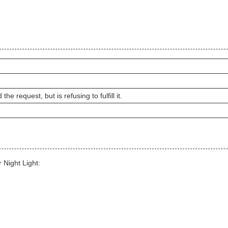
e request, but is refusing to fulfill it.
 Night Light: