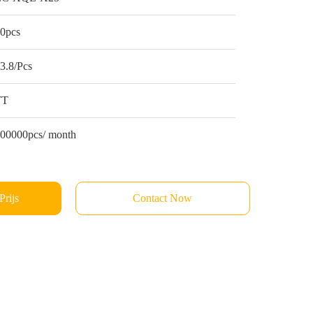
0pcs
3.8/Pcs
TT
00000pcs/ month
Prijs
Contact Now