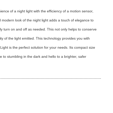
nce of a night light with the efficiency of a motion sensor,
nd modern look of the night light adds a touch of elegance to
ly turn on and off as needed. This not only helps to conserve
ty of the light emitted. This technology provides you with
ight is the perfect solution for your needs. Its compact size
to stumbling in the dark and hello to a brighter, safer