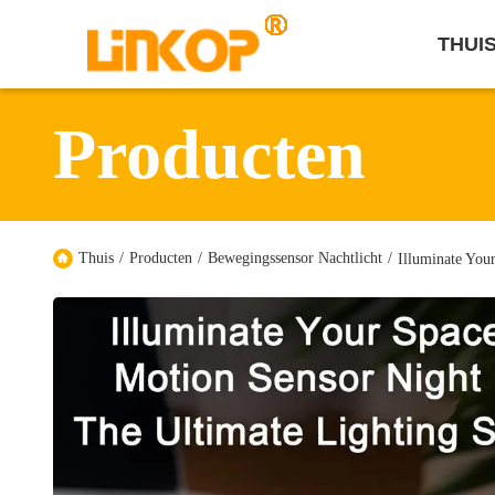
THUI
Producten
Thuis
/
Producten
/
Bewegingssensor Nachtlicht
/
Illuminate You