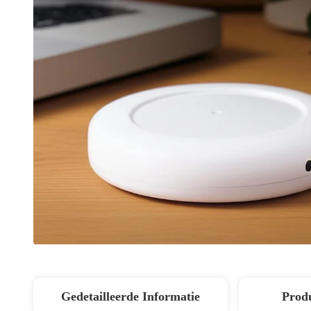
Gedetailleerde Informatie
Produ