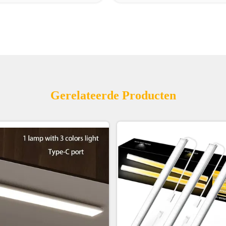
Gerelateerde Producten