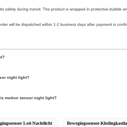
its safety during transit. The product is wrapped in protective bubble 
 order will be dispatched within 1-2 business days after payment is con
ht?
sor night light?
is motion sensor night light?
ingssensor Led-Nachtlicht
Bewegingssensor-Kledingkastl