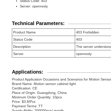
Status Code: 403
Server: openresty
Technical Parameters:
Product Name
403 Forbidden
Status Code
403
Description
The server understood th
Server
openresty
Applications:
Product Application Occasions and Scenarios for Motion Sensor
Brand Name: Motion sensor cabinet light
Certification: CE
Place of Origin: Guangdong, China
Minimum Order Quantity: 10pcs
Price: $3.8/Pcs
Payment Terms: TT
Supply Ability: 200000pcs/ month