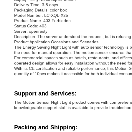
Delivery Time: 3-8 days
Packaging Details: color box
Model Number: LC-XQL-X25
Product Name: 403 Forbidden
Status Code: 403
Server: openresty
Description: The server understood the request, but is refusing to 
Product Application Occasions and Scenarios:
The Energy Saving Night Light with auto sensor technology is pe
the need for manual operation. The motion sensor ensures that 
For commercial spaces such as hotels, restaurants, and offices,
operated design allows for easy installation without the need fo
With its CE certification and reliable performance, this Motion
quantity of 10pcs makes it accessible for both individual consu
Support and Services:
The Motion Sensor Night Light product comes with comprehensiv
knowledgeable support staff is available to provide troubleshoo
Packing and Shipping: