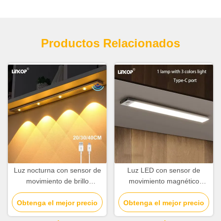
Productos Relacionados
Luz nocturna con sensor de
Luz LED con sensor de
movimiento de brillo
movimiento magnético
ajustable Luz de armario con
recargable de 10 cm a 80
Obtenga el mejor precio
sensor de movimiento de
cm con ángulo de sensor de
Obtenga el mejor precio
múltiples especificaciones
120°