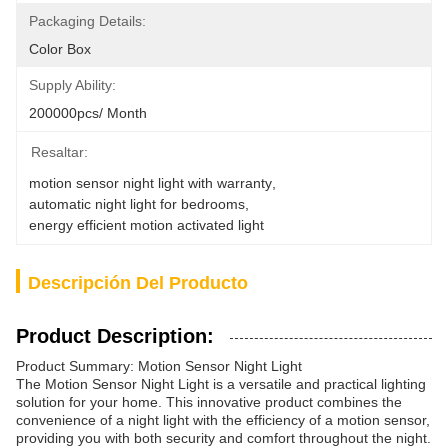
Packaging Details:
Color Box
Supply Ability:
200000pcs/ Month
Resaltar:
motion sensor night light with warranty
, 
automatic night light for bedrooms
, 
energy efficient motion activated light
Descripción Del Producto
Product Description:
Product Summary: Motion Sensor Night Light
The Motion Sensor Night Light is a versatile and practical lighting
solution for your home. This innovative product combines the
convenience of a night light with the efficiency of a motion sensor,
providing you with both security and comfort throughout the night.