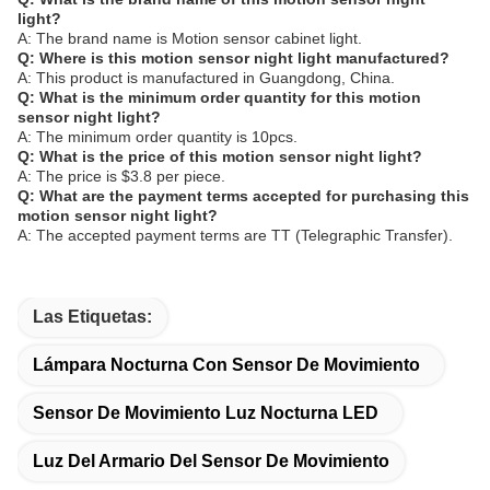
light?
A: The brand name is Motion sensor cabinet light.
Q: Where is this motion sensor night light manufactured?
A: This product is manufactured in Guangdong, China.
Q: What is the minimum order quantity for this motion
sensor night light?
A: The minimum order quantity is 10pcs.
Q: What is the price of this motion sensor night light?
A: The price is $3.8 per piece.
Q: What are the payment terms accepted for purchasing this
motion sensor night light?
A: The accepted payment terms are TT (Telegraphic Transfer).
Las Etiquetas:
Lámpara Nocturna Con Sensor De Movimiento
Sensor De Movimiento Luz Nocturna LED
Luz Del Armario Del Sensor De Movimiento