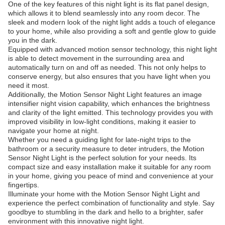
One of the key features of this night light is its flat panel design,
which allows it to blend seamlessly into any room decor. The
sleek and modern look of the night light adds a touch of elegance
to your home, while also providing a soft and gentle glow to guide
you in the dark.
Equipped with advanced motion sensor technology, this night light
is able to detect movement in the surrounding area and
automatically turn on and off as needed. This not only helps to
conserve energy, but also ensures that you have light when you
need it most.
Additionally, the Motion Sensor Night Light features an image
intensifier night vision capability, which enhances the brightness
and clarity of the light emitted. This technology provides you with
improved visibility in low-light conditions, making it easier to
navigate your home at night.
Whether you need a guiding light for late-night trips to the
bathroom or a security measure to deter intruders, the Motion
Sensor Night Light is the perfect solution for your needs. Its
compact size and easy installation make it suitable for any room
in your home, giving you peace of mind and convenience at your
fingertips.
Illuminate your home with the Motion Sensor Night Light and
experience the perfect combination of functionality and style. Say
goodbye to stumbling in the dark and hello to a brighter, safer
environment with this innovative night light.