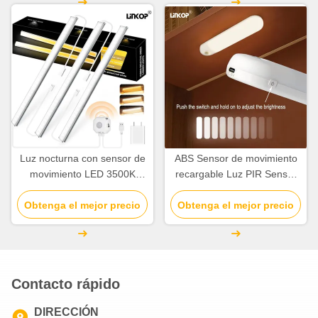
Luz nocturna con sensor de
ABS Sensor de movimiento
movimiento LED 3500K
recargable Luz PIR Sensor
4500K 6500K para
de movimiento interior Luz
Obtenga el mejor precio
interiores, USB 5V
Obtenga el mejor precio
2700K -7000K
Contacto rápido
DIRECCIÓN