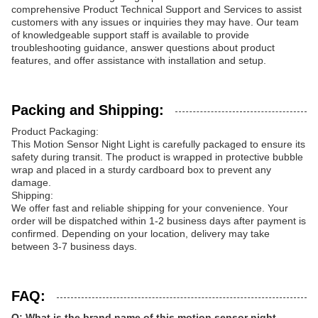
comprehensive Product Technical Support and Services to assist
customers with any issues or inquiries they may have. Our team
of knowledgeable support staff is available to provide
troubleshooting guidance, answer questions about product
features, and offer assistance with installation and setup.
Packing and Shipping:
Product Packaging:
This Motion Sensor Night Light is carefully packaged to ensure its
safety during transit. The product is wrapped in protective bubble
wrap and placed in a sturdy cardboard box to prevent any
damage.
Shipping:
We offer fast and reliable shipping for your convenience. Your
order will be dispatched within 1-2 business days after payment is
confirmed. Depending on your location, delivery may take
between 3-7 business days.
FAQ:
Q: What is the brand name of this motion sensor night