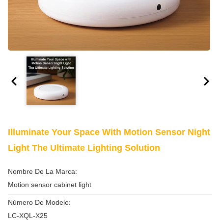
Illuminate Your Space With Motion Sensor Night
Light The Ultimate Lighting Solution
Nombre De La Marca:
Motion sensor cabinet light
Número De Modelo:
LC-XQL-X25