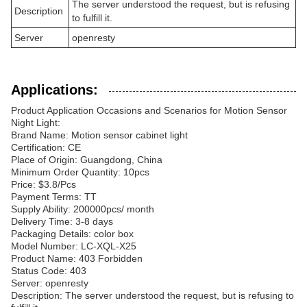
The server understood the request, but is refusing
Description
to fulfill it.
Server
openresty
Applications:
Product Application Occasions and Scenarios for Motion Sensor
Night Light:
Brand Name: Motion sensor cabinet light
Certification: CE
Place of Origin: Guangdong, China
Minimum Order Quantity: 10pcs
Price: $3.8/Pcs
Payment Terms: TT
Supply Ability: 200000pcs/ month
Delivery Time: 3-8 days
Packaging Details: color box
Model Number: LC-XQL-X25
Product Name: 403 Forbidden
Status Code: 403
Server: openresty
Description: The server understood the request, but is refusing to