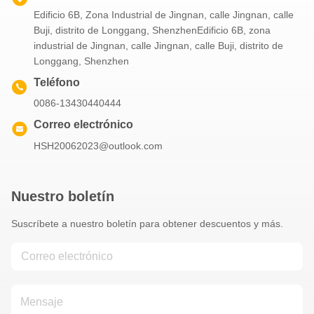
Edificio 6B, Zona Industrial de Jingnan, calle Jingnan, calle
Buji, distrito de Longgang, ShenzhenEdificio 6B, zona
industrial de Jingnan, calle Jingnan, calle Buji, distrito de
Longgang, Shenzhen
Teléfono
0086-13430440444
Correo electrónico
HSH20062023@outlook.com
Nuestro boletín
Suscríbete a nuestro boletín para obtener descuentos y más.