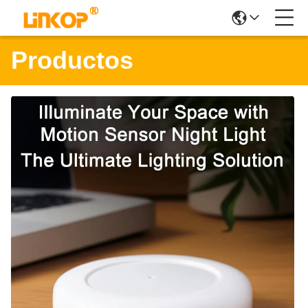
Productos