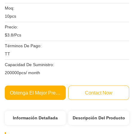
Moq:
10pcs
Precio:
$3.8/Pcs
Términos De Pago:
TT
Capacidad De Suministro:
200000pcs/ month
Obtenga El Mejor Precio
Contact Now
Información Detallada
Descripción Del Producto