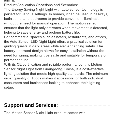
fulfill it.
Product Application Occasions and Scenarios:
The Energy Saving Night Light with auto sensor technology is
perfect for various settings. In homes, it can be used in hallways,
bathrooms, and bedrooms to provide convenient illumination
without the need for manual operation. The motion sensor
ensures that the light only activates when movement is detected,
helping to save energy and prolong battery life.
For commercial spaces such as hotels, restaurants, and offices,
the Auto Sensor LED Night Light offers a practical solution for
guiding guests in dark areas while also enhancing safety. The
battery-operated design allows for easy installation without the
need for wiring, making it versatile and suitable for temporary or
permanent use.
With its CE certification and reliable performance, this Motion
Sensor Night Light from Guangdong, China, is a cost-effective
lighting solution that meets high-quality standards. The minimum
order quantity of 10pcs makes it accessible for both individual
consumers and businesses looking to enhance their lighting
setup.
Support and Services:
The Motion Sensor Night Light product comes with