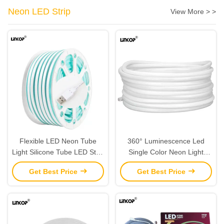
Neon LED Strip
View More > >
Flexible LED Neon Tube
360° Luminescence Led
Light Silicone Tube LED Strip
Single Color Neon Light
Waterproof IP67
Strips The Ultimate Lighting
Get Best Price
Get Best Price
Solution For Your Space