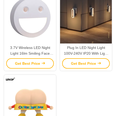
3.7V Wireless LED Night
Plug In LED Night Light
Light 16lm Smiling Face
100V-240V IP20 With Light
Intelligent Induction Night
Sensor 2700k Air Purification
Get Best Price
Get Best Price
Light