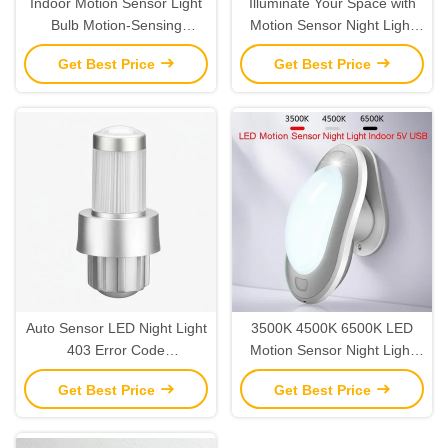
Indoor Motion Sensor Light
Illuminate Your Space with
Bulb Motion-Sensing
Motion Sensor Night Light
Technology for Convenient
The Ultimate Lighting
Get Best Price
Get Best Price
Indoor Illumination
Solution
Auto Sensor LED Night Light
3500K 4500K 6500K LED
403 Error Code
Motion Sensor Night Light
Troubleshooting Made Easy
Indoor 5V USB
Get Best Price
Get Best Price