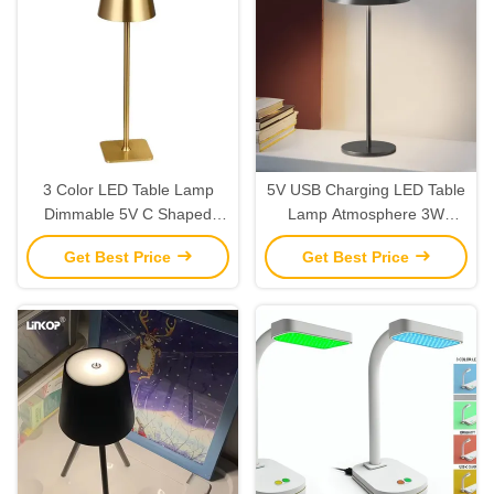
3 Color LED Table Lamp
5V USB Charging LED Table
Dimmable 5V C Shaped
Lamp Atmosphere 3W
Charging Desktop Ambient
Adjustable LED Table Lamp
Get Best Price
Get Best Price
Light