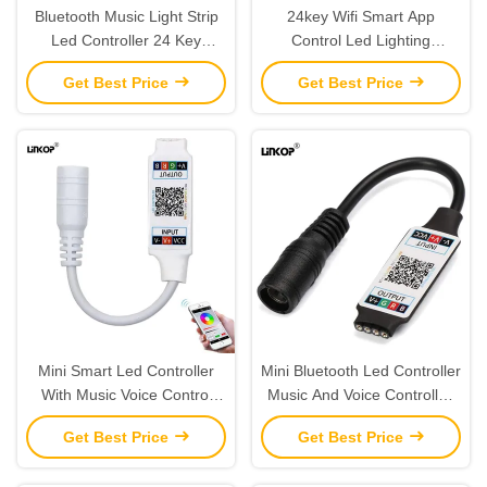
Bluetooth Music Light Strip
24key Wifi Smart App
Led Controller 24 Key
Control Led Lighting
Infrared Remote Control 5v
Controller For Rgb Led Light
Get Best Price
Get Best Price
Usb
Strip
Mini Smart Led Controller
Mini Bluetooth Led Controller
With Music Voice Control
Music And Voice Controlled
App And Built In Microphone
For Rgb Light Strips
Get Best Price
Get Best Price