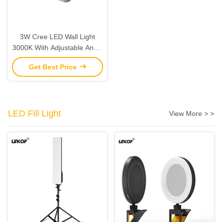
3W Cree LED Wall Light
3000K With Adjustable Angle
Aluminum Silver Switch
Get Best Price
LED Fill Light
View More > >