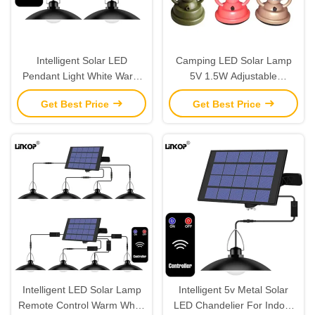
Intelligent Solar LED
Camping LED Solar Lamp
Pendant Light White Warm
5V 1.5W Adjustable
White IP67 Infrared Remote
Brightness For Indoor /
Get Best Price
Get Best Price
Control Switch
Outdoor
Intelligent LED Solar Lamp
Intelligent 5v Metal Solar
Remote Control Warm White
LED Chandelier For Indoor