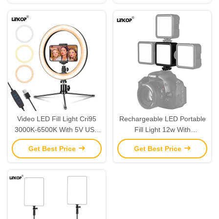
Video LED Fill Light Cri95
Rechargeable LED Portable
3000K-6500K With 5V USB
Fill Light 12w With
Adjustable Brightness
Adjustable Angle And Usb
Get Best Price
Get Best Price
Power