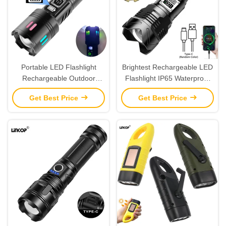
Portable LED Flashlight
Brightest Rechargeable LED
Rechargeable Outdoor
Flashlight IP65 Waterproof
Patrol Flashlight IP65
Aluminum Alloy Zoom Digital
Get Best Price
Get Best Price
Display