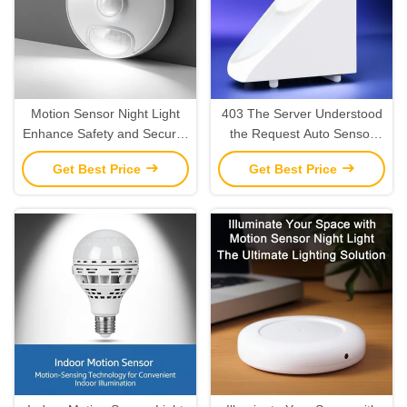
Motion Sensor Night Light
403 The Server Understood
Enhance Safety and Security
the Request Auto Sensor
with Motion Detection
LED Night Light for Your
Get Best Price
Get Best Price
Energy-Saving Needs