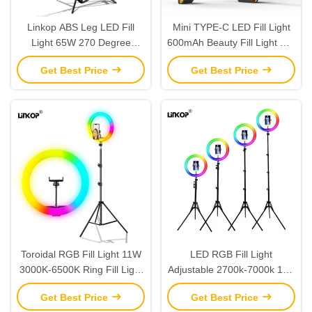
Linkop ABS Leg LED Fill
Mini TYPE-C LED Fill Light
Light 65W 270 Degree
600mAh Beauty Fill Light For
2700k-7000k Adjustable
Mobile Phone Selfie Skin
Get Best Price
Get Best Price
Support Table Floor
Rejuvenation
Toroidal RGB Fill Light 11W
LED RGB Fill Light
3000K-6500K Ring Fill Light
Adjustable 2700k-7000k 11w
With 196leds Bead
LED Ring Fill Light For Live
Get Best Price
Get Best Price
Video