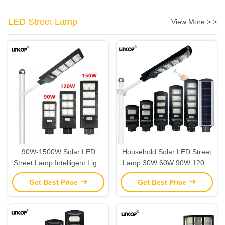
LED Street Lamp
View More > >
90W-1500W Solar LED
Household Solar LED Street
Street Lamp Intelligent Light
Lamp 30W 60W 90W 120W
Control High Power LED
150W Solar Street Light
Get Best Price
Get Best Price
Street Lamp IP67