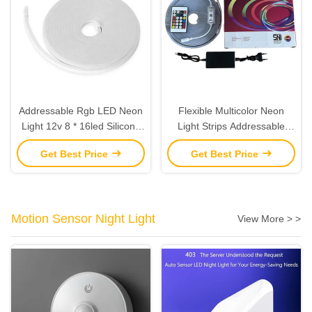
Addressable Rgb LED Neon
Flexible Multicolor Neon
Light 12v 8 * 16led Silicone
Light Strips Addressable
Flexible Cuttable Rgbic LED
RGBIC LED Neon Rope
Get Best Price
Get Best Price
Strip
Light 25mm
Motion Sensor Night Light
View More > >