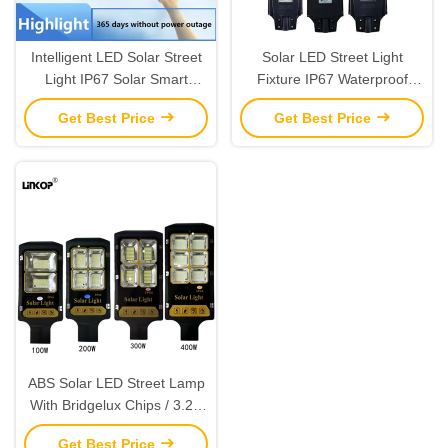
Intelligent LED Solar Street
Solar LED Street Light
Light IP67 Solar Smart
Fixture IP67 Waterproof
Street Light 60W 100W
Dusk To Dawn Solar
Get Best Price
Get Best Price
200W 300W 500W
Powered LED Street Lights
ABS Solar LED Street Lamp
With Bridgelux Chips / 3.2V
Lithium Battery
Get Best Price