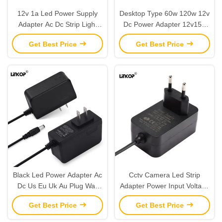
12v 1a Led Power Supply
Desktop Type 60w 120w 12v
Adapter Ac Dc Strip Light
Dc Power Adapter 12v15a
Power Adapter
12v20a For Led
Get Best Price
Get Best Price
Black Led Power Adapter Ac
Cctv Camera Led Strip
Dc Us Eu Uk Au Plug Wall
Adapter Power Input Voltage
Mount 12v 1a
100-240v Output 12v1a
Get Best Price
Get Best Price