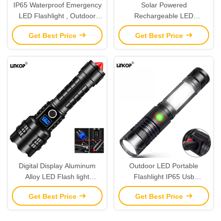
IP65 Waterproof Emergency
Solar Powered
LED Flashlight , Outdoor
Rechargeable LED
Zoom Emergency
Flashlight 6000K 90 CRI For
Get Best Price
Get Best Price
Rechargeable Flashlight
Outdoor Sports
Digital Display Aluminum
Outdoor LED Portable
Alloy LED Flash light
Flashlight IP65 Usb
Outdoor Long Range Zoom
Charging Tail Magnet White
Get Best Price
Get Best Price
IP65
Laser Flashlight