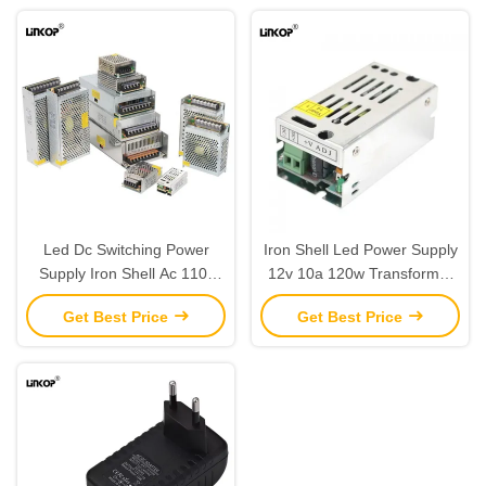
Led Dc Switching Power
Iron Shell Led Power Supply
Supply Iron Shell Ac 110-
12v 10a 120w Transformer
240v 15-3000w 12v 5a
Ac Dc Adapter
Get Best Price
Get Best Price