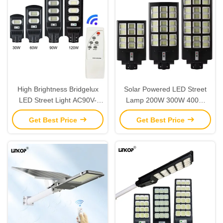
High Brightness Bridgelux
Solar Powered LED Street
LED Street Light AC90V-
Lamp 200W 300W 400W
295V Smart Solar Street
Intelligent Courtyard Solar
Get Best Price
Get Best Price
Light
Lights