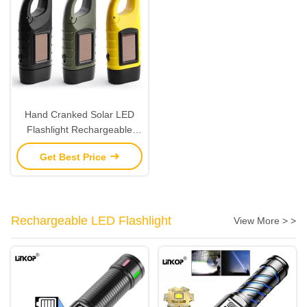
Hand Cranked Solar LED
Flashlight Rechargeable
Emergency Mountaineering
Get Best Price
Buckle
Rechargeable LED Flashlight
View More > >