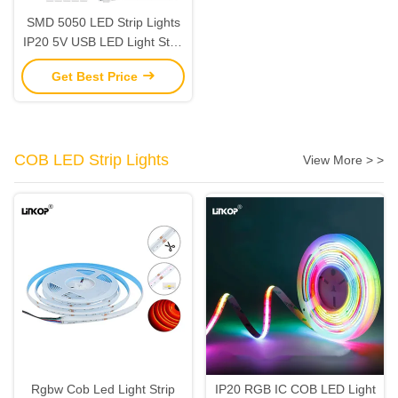
SMD 5050 LED Strip Lights
IP20 5V USB LED Light Strip
Single Brightness 20lm
Get Best Price
COB LED Strip Lights
View More > >
Rgbw Cob Led Light Strip
IP20 RGB IC COB LED Light