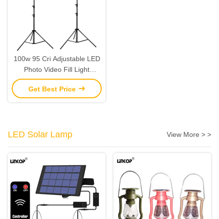
100w 95 Cri Adjustable LED
Photo Video Fill Light
10000lm 3000-6500k
Get Best Price
LED Solar Lamp
View More > >