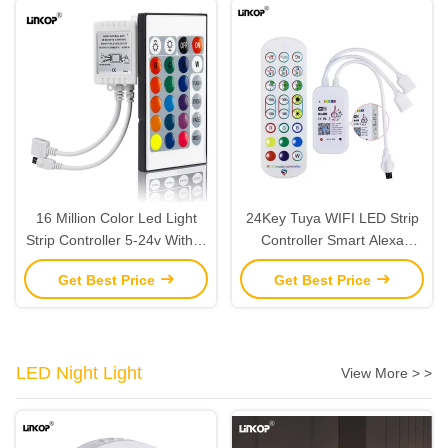
16 Million Color Led Light
24Key Tuya WIFI LED Strip
Strip Controller 5-24v With Ir
Controller Smart Alexa
24 Key Remote Control
Google Home Remote
Get Best Price
Get Best Price
Control
LED Night Light
View More > >