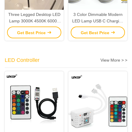
Three Legged Desktop LED
3 Color Dimmable Modern
Lamp 3000K 4500K 6000K
LED Lamp USB C Charging
Rechargeable LED Table
LED Desk Light Adjustable
Get Best Price
Get Best Price
Lights
Color Temperature
LED Controller
View More > >