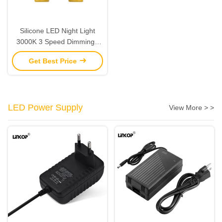
Silicone LED Night Light
3000K 3 Speed Dimming /
Warm Color LED Sleep Light
Get Best Price
IP33 Waterproof
LED Power Supply
View More > >