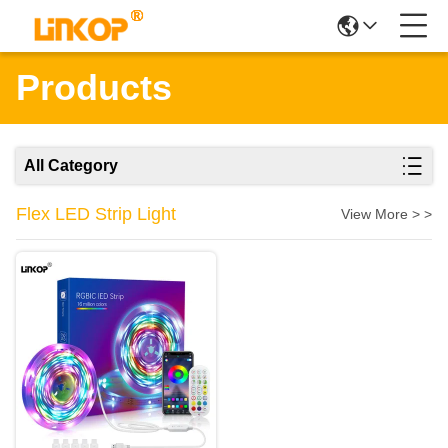
Products
All Category
Flex LED Strip Light
View More > >