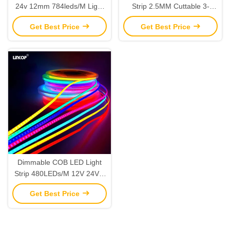
24v 12mm 784leds/M Light
Strip 2.5MM Cuttable 3-
Lamp IP20 5 Pin LED Strip
10MM 1000lm/M 12W/M 5-
Get Best Price
Get Best Price
Lights
24V
Dimmable COB LED Light
Strip 480LEDs/M 12V 24V 5
Meters For Interior Decor
Get Best Price