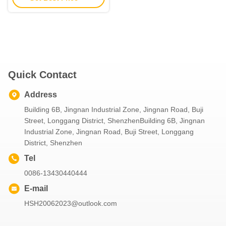
Quick Contact
Address
Building 6B, Jingnan Industrial Zone, Jingnan Road, Buji
Street, Longgang District, ShenzhenBuilding 6B, Jingnan
Industrial Zone, Jingnan Road, Buji Street, Longgang
District, Shenzhen
Tel
0086-13430440444
E-mail
HSH20062023@outlook.com