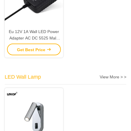
Eu 12V 1A Wall LED Power
Adapter AC DC 5525 Male
Line for Home Appliance
Get Best Price
LED Wall Lamp
View More > >