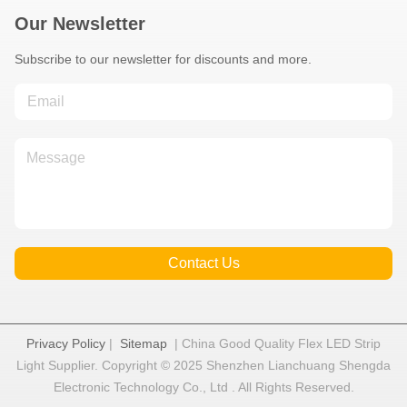
Our Newsletter
Subscribe to our newsletter for discounts and more.
Contact Us
Privacy Policy
|
Sitemap
| China Good Quality Flex LED Strip
Light Supplier. Copyright © 2025 Shenzhen Lianchuang Shengda
Electronic Technology Co., Ltd . All Rights Reserved.