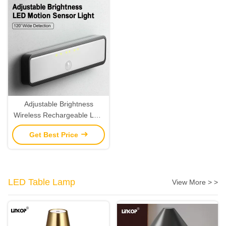
Adjustable Brightness
Wireless Rechargeable LED
Motion Sensor Light 120°
Get Best Price
Wide Detection
LED Table Lamp
View More > >