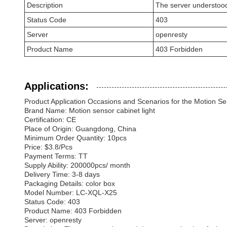
Description
The server understood th
Status Code
403
Server
openresty
Product Name
403 Forbidden
Applications:
Product Application Occasions and Scenarios for the Motion Sen
Brand Name: Motion sensor cabinet light
Certification: CE
Place of Origin: Guangdong, China
Minimum Order Quantity: 10pcs
Price: $3.8/Pcs
Payment Terms: TT
Supply Ability: 200000pcs/ month
Delivery Time: 3-8 days
Packaging Details: color box
Model Number: LC-XQL-X25
Status Code: 403
Product Name: 403 Forbidden
Server: openresty