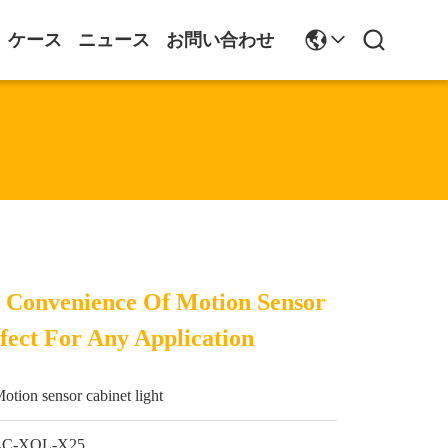
ケース
ニュース
お問い合わせ
 Convenience Of Motion Sensor
fect For Any Application
otion sensor cabinet light
LC-XQL-X25