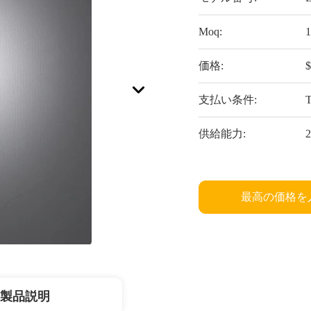
Moq:
1
価格:
$
支払い条件:
供給能力:
2
最高の価格を
製品説明