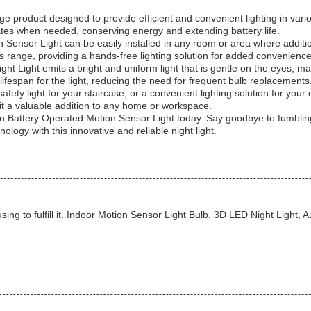
e product designed to provide efficient and convenient lighting in vari
ates when needed, conserving energy and extending battery life.
 Sensor Light can be easily installed in any room or area where additio
ts range, providing a hands-free lighting solution for added convenience
ht Light emits a bright and uniform light that is gentle on the eyes, m
ifespan for the light, reducing the need for frequent bulb replacements
safety light for your staircase, or a convenient lighting solution for yo
 it a valuable addition to any home or workspace.
 Battery Operated Motion Sensor Light today. Say goodbye to fumbling f
ology with this innovative and reliable night light.
sing to fulfill it. Indoor Motion Sensor Light Bulb, 3D LED Night Light,