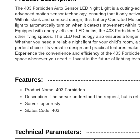
The 403 Forbidden Auto Sensor LED Night Light is a cutting-edg
advanced motion sensor technology, ensuring that it only activ
With its sleek and compact design, this Battery Operated Motion
light to automatically turn on when it detects movement within i
Equipped with energy-efficient LED bulbs, the 403 Forbidden Nig
other living spaces. The LED technology also ensures a longer l
Whether you need a reliable night light for your child's room, a 
perfect choice. Its versatile design and practical features make
Experience the convenience and efficiency of the 403 Forbidden
space whenever you need it. Invest in the future of lighting techn
Features:
Product Name: 403 Forbidden
Description: The server understood the request, but is refu
Server: openresty
Status Code: 403
Technical Parameters: