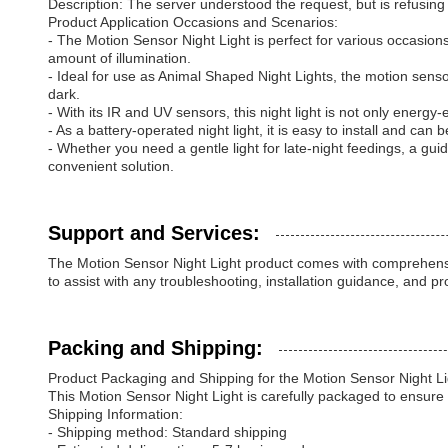
Description: The server understood the request, but is refusing to 
Product Application Occasions and Scenarios:
- The Motion Sensor Night Light is perfect for various occasions 
amount of illumination.
- Ideal for use as Animal Shaped Night Lights, the motion senso
dark.
- With its IR and UV sensors, this night light is not only energy
- As a battery-operated night light, it is easy to install and can
- Whether you need a gentle light for late-night feedings, a guid
convenient solution.
Support and Services:
The Motion Sensor Night Light product comes with comprehensiv
to assist with any troubleshooting, installation guidance, and p
Packing and Shipping:
Product Packaging and Shipping for the Motion Sensor Night Li
This Motion Sensor Night Light is carefully packaged to ensure 
Shipping Information:
- Shipping method: Standard shipping