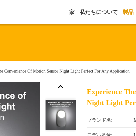
家
私たちについて
製品
he Convenience Of Motion Sensor Night Light Perfect For Any Application
Experience The
Night Light Per
ブランド名:
M
モデル番号: