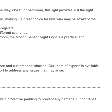
lway, closet, or bathroom, this light provides just the right
d, making it a great choice for kids who may be afraid of the
aregivers.
ifferent scenarios.
s room, the Motion Sensor Night Light is a practical and
e and customer satisfaction. Our team of experts is available
port to address any issues that may arise.
 with protective padding to prevent any damage during transit.