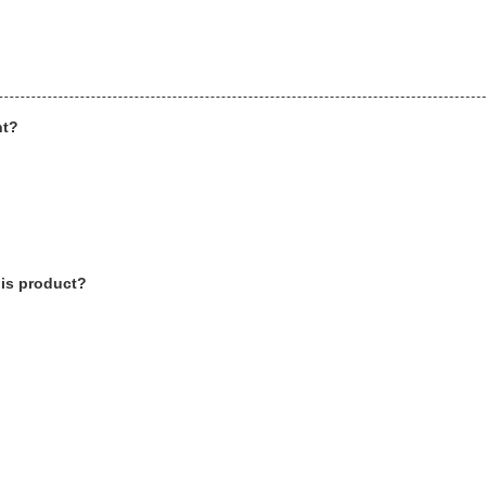
ht?
his product?