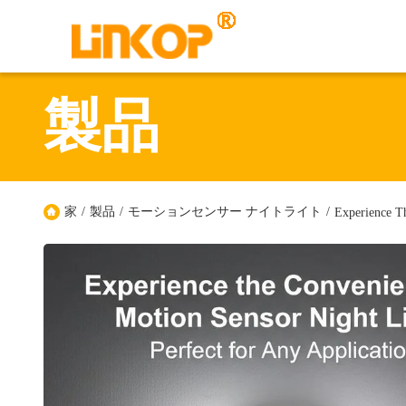
製品
家
/
製品
/
モーションセンサー ナイトライト
/
Experience T