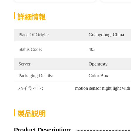
詳細情報
Place Of Origin:
Guangdong, China
Status Code:
403
Server:
Openresty
Packaging Details:
Color Box
ハイライト:
motion sensor night light with
製品説明
Product Description: