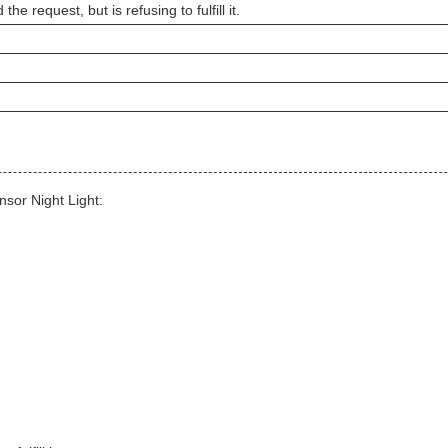
e request, but is refusing to fulfill it.
sor Night Light: