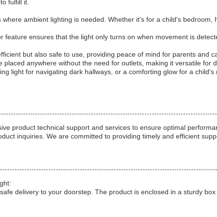
fulfill it.
where ambient lighting is needed. Whether it's for a child's bedroom, hal
r feature ensures that the light only turns on when movement is detecte
-efficient but also safe to use, providing peace of mind for parents and c
 be placed anywhere without the need for outlets, making it versatile for d
ing light for navigating dark hallways, or a comforting glow for a child'
e product technical support and services to ensure optimal performanc
roduct inquiries. We are committed to providing timely and efficient sup
ght:
safe delivery to your doorstep. The product is enclosed in a sturdy box