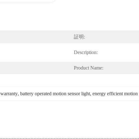
証明:
Description:
Product Name:
 warranty
, 
battery operated motion sensor light
, 
energy efficient motion 