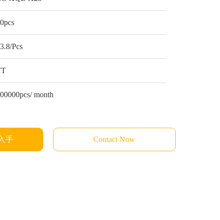
0pcs
3.8/Pcs
TT
00000pcs/ month
入手
Contact Now