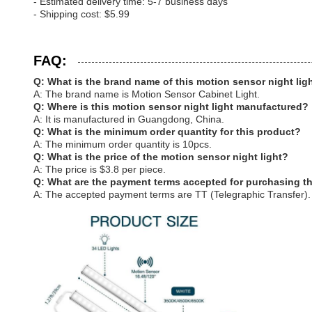
- Estimated delivery time: 5-7 business days
- Shipping cost: $5.99
FAQ:
Q: What is the brand name of this motion sensor night lig
A: The brand name is Motion Sensor Cabinet Light.
Q: Where is this motion sensor night light manufactured?
A: It is manufactured in Guangdong, China.
Q: What is the minimum order quantity for this product?
A: The minimum order quantity is 10pcs.
Q: What is the price of the motion sensor night light?
A: The price is $3.8 per piece.
Q: What are the payment terms accepted for purchasing t
A: The accepted payment terms are TT (Telegraphic Transfer).