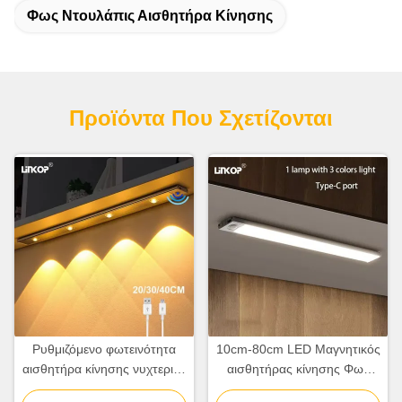
Φως Ντουλάπις Αισθητήρα Κίνησης
Προϊόντα Που Σχετίζονται
Ρυθμιζόμενο φωτεινότητα
10cm-80cm LED Μαγνητικός
αισθητήρα κίνησης νυχτερινό
αισθητήρας κίνησης Φως
φως πολλαπλές
επαναφορτιζόμενο με γωνία