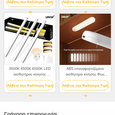
Λάβετε την Καλύτερη Τιμή
προδιαγραφές αισθητήρα
Λάβετε την Καλύτερη Τιμή
αισθητήρα 120°
κίνησης ντουλάπι φως
3500K 4500K 6500K LED
ABS επαναφορτιζόμενο
αισθητήρας κίνησης
αισθητήρα κίνησης Φως
νυχτερινό φως εσωτερικό 5V
εσωτερικού PIR αισθητήρα
Λάβετε την Καλύτερη Τιμή
USB
Λάβετε την Καλύτερη Τιμή
κίνησης Φως 2700K -7000K
Γρήγορη επικοινωνία