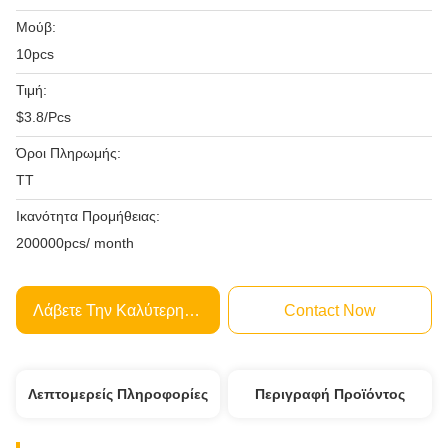
Μούβ:
10pcs
Τιμή:
$3.8/Pcs
Όροι Πληρωμής:
TT
Ικανότητα Προμήθειας:
200000pcs/ month
Λάβετε Την Καλύτερη Τιμή
Contact Now
Λεπτομερείς Πληροφορίες
Περιγραφή Προϊόντος