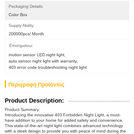
Packaging Details:
Color Box
Supply Ability:
200000pcs/ Month
Επισημαίνω:
motion sensor LED night light
, 
auto sensor night light with warranty
, 
403 error code troubleshooting night light
Περιγραφή Προϊόντος
Product Description:
Product Summary:
Introducing the innovative 403 Forbidden Night Light, a must-
have addition to your home for added safety and convenience.
This state-of-the-art night light combines advanced technology
with a sleek design to provide you with peace of mind during the