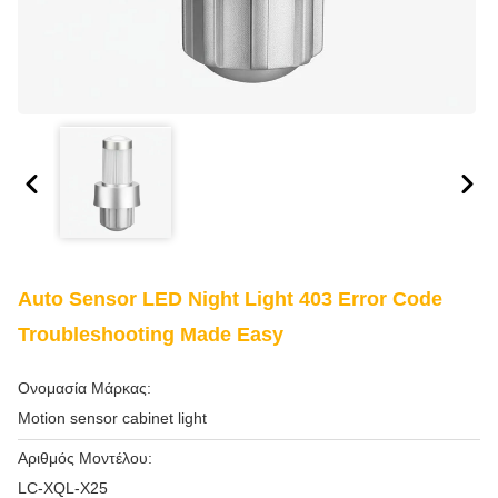
Auto Sensor LED Night Light 403 Error Code
Troubleshooting Made Easy
Ονομασία Μάρκας:
Motion sensor cabinet light
Αριθμός Μοντέλου:
LC-XQL-X25