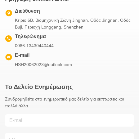
Διεύθυνση
Κτίριο 6B, Βιομηχανική Ζώνη Jingnan, Οδός Jingnan, Οδός
Buji, Περιοχή Longgang, Shenzhen
Τηλεφώνημα
0086-13430440444
E-mail
HSH20062023@outlook.com
Το Δελτίο Ενημέρωσης
Συνδρομηθείτε στο ενημερωτικό μας δελτίο για εκπτώσεις και
πολλά άλλα.