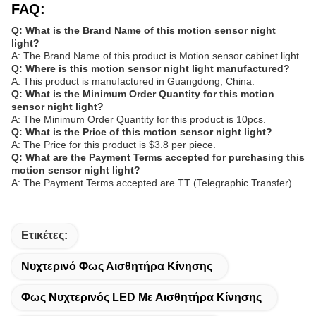
FAQ:
Q: What is the Brand Name of this motion sensor night
light?
A: The Brand Name of this product is Motion sensor cabinet light.
Q: Where is this motion sensor night light manufactured?
A: This product is manufactured in Guangdong, China.
Q: What is the Minimum Order Quantity for this motion
sensor night light?
A: The Minimum Order Quantity for this product is 10pcs.
Q: What is the Price of this motion sensor night light?
A: The Price for this product is $3.8 per piece.
Q: What are the Payment Terms accepted for purchasing this
motion sensor night light?
A: The Payment Terms accepted are TT (Telegraphic Transfer).
Ετικέτες:
Νυχτερινό Φως Αισθητήρα Κίνησης
Φως Νυχτερινός LED Με Αισθητήρα Κίνησης