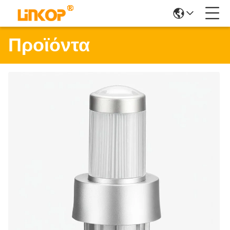
Προϊόντα