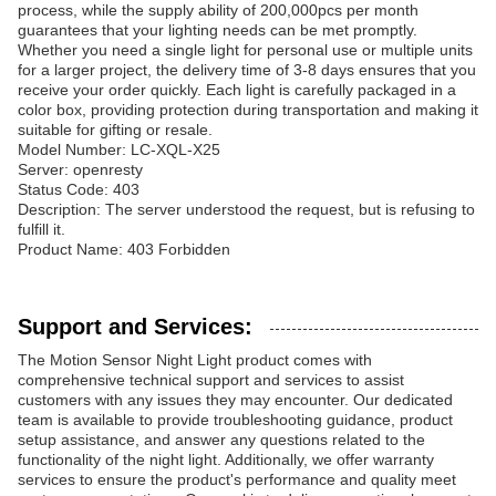
process, while the supply ability of 200,000pcs per month
guarantees that your lighting needs can be met promptly.
Whether you need a single light for personal use or multiple units
for a larger project, the delivery time of 3-8 days ensures that you
receive your order quickly. Each light is carefully packaged in a
color box, providing protection during transportation and making it
suitable for gifting or resale.
Model Number: LC-XQL-X25
Server: openresty
Status Code: 403
Description: The server understood the request, but is refusing to
fulfill it.
Product Name: 403 Forbidden
Support and Services:
The Motion Sensor Night Light product comes with
comprehensive technical support and services to assist
customers with any issues they may encounter. Our dedicated
team is available to provide troubleshooting guidance, product
setup assistance, and answer any questions related to the
functionality of the night light. Additionally, we offer warranty
services to ensure the product's performance and quality meet