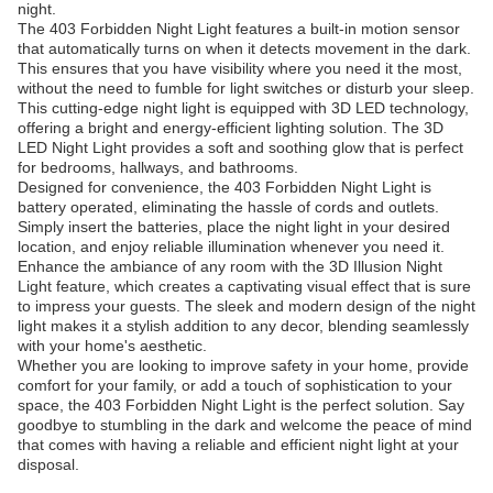
night.
The 403 Forbidden Night Light features a built-in motion sensor
that automatically turns on when it detects movement in the dark.
This ensures that you have visibility where you need it the most,
without the need to fumble for light switches or disturb your sleep.
This cutting-edge night light is equipped with 3D LED technology,
offering a bright and energy-efficient lighting solution. The 3D
LED Night Light provides a soft and soothing glow that is perfect
for bedrooms, hallways, and bathrooms.
Designed for convenience, the 403 Forbidden Night Light is
battery operated, eliminating the hassle of cords and outlets.
Simply insert the batteries, place the night light in your desired
location, and enjoy reliable illumination whenever you need it.
Enhance the ambiance of any room with the 3D Illusion Night
Light feature, which creates a captivating visual effect that is sure
to impress your guests. The sleek and modern design of the night
light makes it a stylish addition to any decor, blending seamlessly
with your home's aesthetic.
Whether you are looking to improve safety in your home, provide
comfort for your family, or add a touch of sophistication to your
space, the 403 Forbidden Night Light is the perfect solution. Say
goodbye to stumbling in the dark and welcome the peace of mind
that comes with having a reliable and efficient night light at your
disposal.