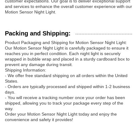
customer expectations. Our goal is to deliver exceptional support
and services to enhance the overall customer experience with our
Motion Sensor Night Light.
Packing and Shipping:
Product Packaging and Shipping for Motion Sensor Night Light:
Our Motion Sensor Night Light is carefully packaged to ensure it
reaches you in perfect condition. Each night light is securely
wrapped in bubble wrap and placed in a sturdy cardboard box to
prevent any damage during transit.
Shipping Information:
- We offer free standard shipping on all orders within the United
States.
- Orders are typically processed and shipped within 1-2 business
days.
- You will receive a tracking number once your order has been
shipped, allowing you to track your package every step of the
way.
Order your Motion Sensor Night Light today and enjoy the
convenience and safety it provides!