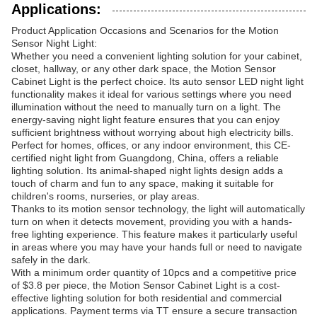
Applications:
Product Application Occasions and Scenarios for the Motion
Sensor Night Light:
Whether you need a convenient lighting solution for your cabinet,
closet, hallway, or any other dark space, the Motion Sensor
Cabinet Light is the perfect choice. Its auto sensor LED night light
functionality makes it ideal for various settings where you need
illumination without the need to manually turn on a light. The
energy-saving night light feature ensures that you can enjoy
sufficient brightness without worrying about high electricity bills.
Perfect for homes, offices, or any indoor environment, this CE-
certified night light from Guangdong, China, offers a reliable
lighting solution. Its animal-shaped night lights design adds a
touch of charm and fun to any space, making it suitable for
children's rooms, nurseries, or play areas.
Thanks to its motion sensor technology, the light will automatically
turn on when it detects movement, providing you with a hands-
free lighting experience. This feature makes it particularly useful
in areas where you may have your hands full or need to navigate
safely in the dark.
With a minimum order quantity of 10pcs and a competitive price
of $3.8 per piece, the Motion Sensor Cabinet Light is a cost-
effective lighting solution for both residential and commercial
applications. Payment terms via TT ensure a secure transaction