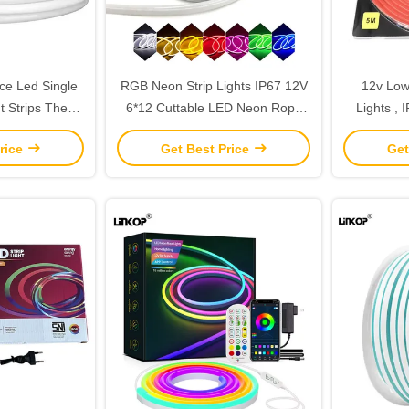
ce Led Single
RGB Neon Strip Lights IP67 12V
12v Low
t Strips The
6*12 Cuttable LED Neon Rope
Lights , 
 Solution For
Light
LED N
rice
Get Best Price
Get
pace