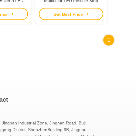
GB Neon LED
Multicolor LED Flexible Strip
oor Decoration
Light Neon Flex Tube IP65
rice
Get Best Price
1
act
, Jingnan Industrial Zone, Jingnan Road, Buji
ggang District, ShenzhenBuilding 6B, Jingnan