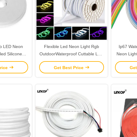
gb LED Neon
Flexible Led Neon Light Rgb
Ip67 Wat
led Silicone
OutdoorWaterproof Cuttable LED
Neon Ligh
Rgbic LED Strip
Lights Strip Roll 220V
Sing
rice
Get Best Price
Get