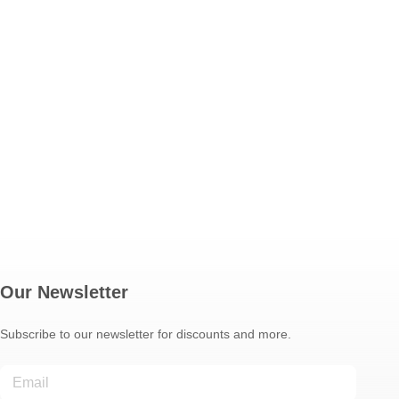
Our Newsletter
Subscribe to our newsletter for discounts and more.