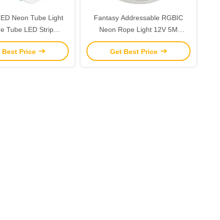
 LED Neon Tube Light
Fantasy Addressable RGBIC
ne Tube LED Strip
Neon Rope Light 12V 5M
terproof IP67
Cuttable LED Strip Lights
 Best Price
Get Best Price