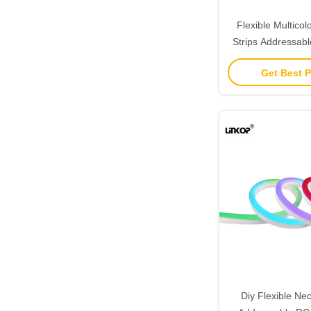
Flexible Multicol
Strips Addressa
Neon Rope L
Get Best P
Diy Flexible Ne