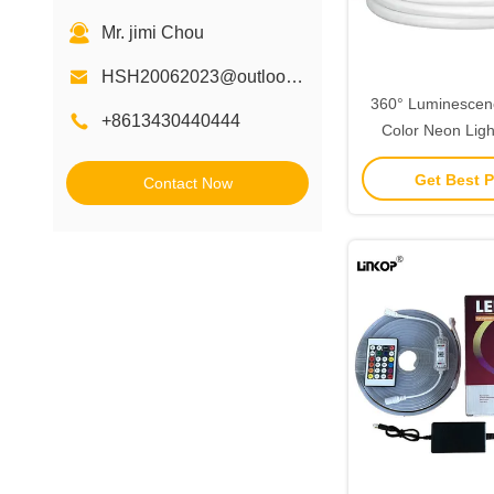
Mr. jimi Chou
HSH20062023@outlook.com
360° Luminescen
+8613430440444
Color Neon Ligh
Ultimate Lighting
Get Best P
Contact Now
Your S