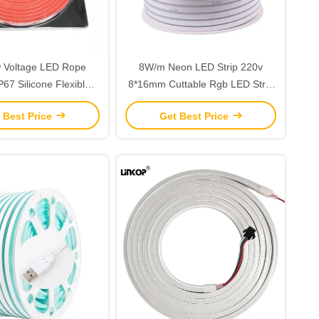
 Voltage LED Rope
8W/m Neon LED Strip 220v
IP67 Silicone Flexible
8*16mm Cuttable Rgb LED Strip
eon Tube Lights
Indoor / Outdoor
 Best Price
Get Best Price