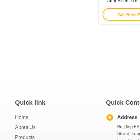
Addressable R
Strip 24v For Outd
Get Best P
Quick link
Quick Cont
Home
Address
Building 6B
About Us
Street, Lon
Products