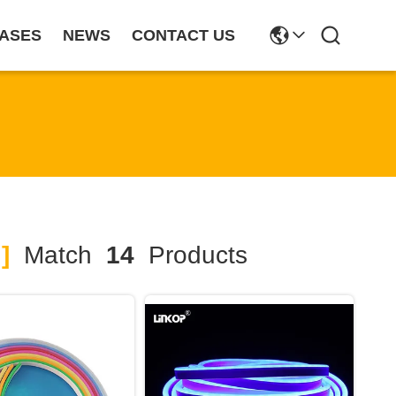
ASES
NEWS
CONTACT US
]
Match
14
Products