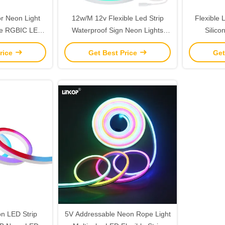
or Neon Light
12w/M 12v Flexible Led Strip
Flexible
ble RGBIC LED
Waterproof Sign Neon Lights
Silico
ight 25mm
Silicone Tube
Wa
rice
Get Best Price
Get
on LED Strip
5V Addressable Neon Rope Light