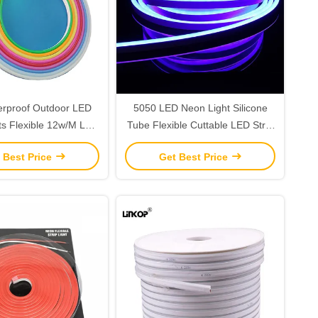
erproof Outdoor LED
5050 LED Neon Light Silicone
ts Flexible 12w/M Led
Tube Flexible Cuttable LED Strip
le Color 8 * 16
Lights IP67 Waterproof
 Best Price
Get Best Price