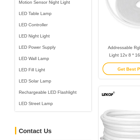
Motion Sensor Night Light
LED Table Lamp
LED Controller
LED Night Light
LED Power Supply
Addressable R
Light 12v 8 * 16
LED Wall Lamp
Flexible Cuttable 
Get Best P
LED Fill Light
LED Solar Lamp
Rechargeable LED Flashlight
LED Street Lamp
Contact Us