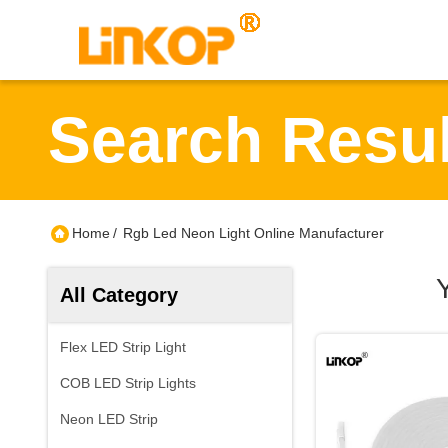
Search Resul
Home
/
Rgb Led Neon Light Online Manufacturer
All Category
Flex LED Strip Light
COB LED Strip Lights
Neon LED Strip