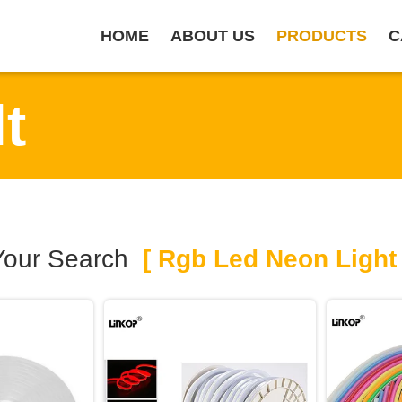
HOME
ABOUT US
PRODUCTS
C
t
Your Search
[ Rgb Led Neon Light 