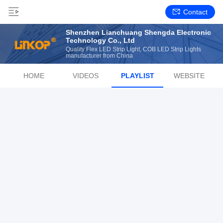
Contact
Shenzhen Lianchuang Shengda Electronic
Technology Co., Ltd
Quality Flex LED Strip Light, COB LED Strip Lights
manufacturer from China
HOME
VIDEOS
PLAYLIST
WEBSITE