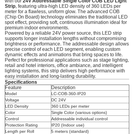
with our
24V Addressable Single Color COB LED Light
Strip
, featuring ultra-high LED density of 360 LEDs per
meter for a flawless, uniform glow. The advanced COB
(Chip On Board) technology eliminates the traditional LED
spot effect, providing soft, continuous illumination ideal for
premium indoor environments.
Powered by a reliable 24V power source, this LED strip
supports longer installation lengths without compromising
brightness or performance. The addressable design allows
precise control of each LED segment, enabling custom
dynamic effects and animations that bring spaces to life.
Perfect for professional applications such as stage lighting,
retail and hotel interiors, office ambiance, and intelligent
lighting systems, this strip delivers high performance with
easy installation and long-lasting durability.
Specifications
Feature
Description
Model
LC-COB-360-IP20
Voltage
DC 24V
LED Density
360 LEDs per meter
Color
Single Color (various options)
Control
Addressable individual control
Protection Rating
IP20 (Indoor use)
Length per Roll
5 meters (standard)