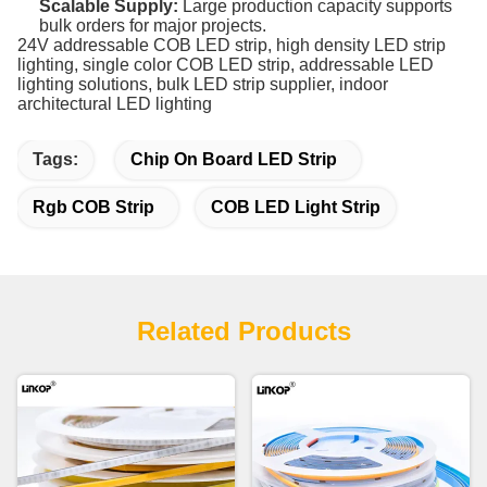
Scalable Supply:
Large production capacity supports
bulk orders for major projects.
24V addressable COB LED strip, high density LED strip
lighting, single color COB LED strip, addressable LED
lighting solutions, bulk LED strip supplier, indoor
architectural LED lighting
Tags:
Chip On Board LED Strip
Rgb COB Strip
COB LED Light Strip
Related Products