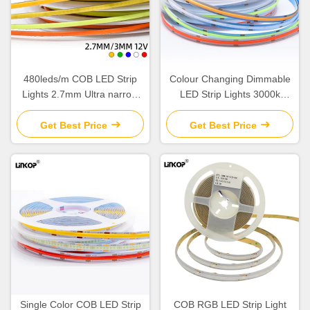
480leds/m COB LED Strip
Colour Changing Dimmable
Lights 2.7mm Ultra narrow
LED Strip Lights 3000k
LED Soft Strip Lights
4500K 6000K
Get Best Price
Get Best Price
Single Color COB LED Strip
COB RGB LED Strip Light