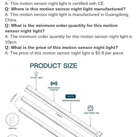
A: This motion sensor night light is certified with CE.
Q: Where is this motion sensor night light manufactured?
A: This motion sensor night light is manufactured in Guangdong,
China.
Q: What is the minimum order quantity for this motion
sensor night light?
A: The minimum order quantity for this motion sensor night light is
10pcs.
Q: What is the price of this motion sensor night light?
A: The price of this motion sensor night light is $3.8 per piece.