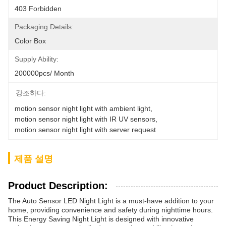
403 Forbidden
Packaging Details:
Color Box
Supply Ability:
200000pcs/ Month
강조하다:
motion sensor night light with ambient light
, 
motion sensor night light with IR UV sensors
, 
motion sensor night light with server request
제품 설명
Product Description:
The Auto Sensor LED Night Light is a must-have addition to your
home, providing convenience and safety during nighttime hours.
This Energy Saving Night Light is designed with innovative