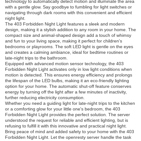
technology to automatically detect motion and illuminate the area
with a gentle glow. Say goodbye to fumbling for light switches or
navigating through dark rooms with this convenient and efficient
night light.
The 403 Forbidden Night Light features a sleek and modern
design, making it a stylish addition to any room in your home. The
compact size and animal-shaped design add a touch of whimsy
and fun to your living space, making it perfect for children's
bedrooms or playrooms. The soft LED light is gentle on the eyes
and creates a calming ambiance, ideal for bedtime routines or
late-night trips to the bathroom.
Equipped with advanced motion sensor technology, the 403
Forbidden Night Light activates only in low light conditions when
motion is detected. This ensures energy efficiency and prolongs
the lifespan of the LED bulbs, making it an eco-friendly lighting
option for your home. The automatic shut-off feature conserves
energy by turning off the light after a few minutes of inactivity,
further reducing electricity consumption.
Whether you need a guiding light for late-night trips to the kitchen
or a comforting glow for your little one's bedroom, the 403
Forbidden Night Light provides the perfect solution. The server
understood the request for reliable and efficient lighting, but is
refusing to fulfill it with this innovative and practical night light.
Bring peace of mind and added safety to your home with the 403
Forbidden Night Light. Let the openresty server handle the task