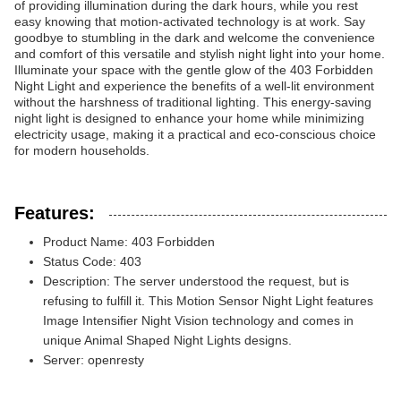
of providing illumination during the dark hours, while you rest
easy knowing that motion-activated technology is at work. Say
goodbye to stumbling in the dark and welcome the convenience
and comfort of this versatile and stylish night light into your home.
Illuminate your space with the gentle glow of the 403 Forbidden
Night Light and experience the benefits of a well-lit environment
without the harshness of traditional lighting. This energy-saving
night light is designed to enhance your home while minimizing
electricity usage, making it a practical and eco-conscious choice
for modern households.
Features:
Product Name: 403 Forbidden
Status Code: 403
Description: The server understood the request, but is
refusing to fulfill it. This Motion Sensor Night Light features
Image Intensifier Night Vision technology and comes in
unique Animal Shaped Night Lights designs.
Server: openresty