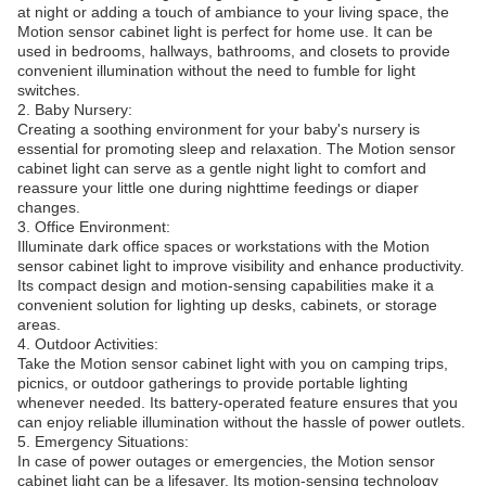
at night or adding a touch of ambiance to your living space, the
Motion sensor cabinet light is perfect for home use. It can be
used in bedrooms, hallways, bathrooms, and closets to provide
convenient illumination without the need to fumble for light
switches.
2. Baby Nursery:
Creating a soothing environment for your baby's nursery is
essential for promoting sleep and relaxation. The Motion sensor
cabinet light can serve as a gentle night light to comfort and
reassure your little one during nighttime feedings or diaper
changes.
3. Office Environment:
Illuminate dark office spaces or workstations with the Motion
sensor cabinet light to improve visibility and enhance productivity.
Its compact design and motion-sensing capabilities make it a
convenient solution for lighting up desks, cabinets, or storage
areas.
4. Outdoor Activities:
Take the Motion sensor cabinet light with you on camping trips,
picnics, or outdoor gatherings to provide portable lighting
whenever needed. Its battery-operated feature ensures that you
can enjoy reliable illumination without the hassle of power outlets.
5. Emergency Situations:
In case of power outages or emergencies, the Motion sensor
cabinet light can be a lifesaver. Its motion-sensing technology