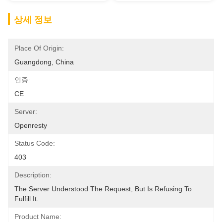
상세 정보
Place Of Origin:
Guangdong, China
인증:
CE
Server:
Openresty
Status Code:
403
Description:
The Server Understood The Request, But Is Refusing To 
Fulfill It.
Product Name: