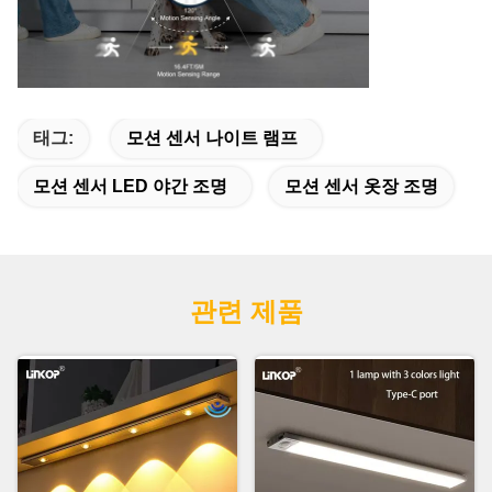
태그:
모션 센서 나이트 램프
모션 센서 LED 야간 조명
모션 센서 옷장 조명
관련 제품