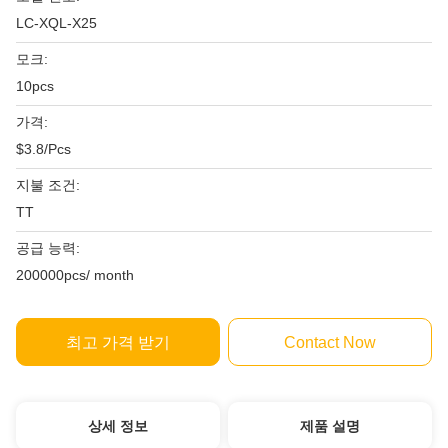
LC-XQL-X25
모크:
10pcs
가격:
$3.8/Pcs
지불 조건:
TT
공급 능력:
200000pcs/ month
최고 가격 받기
Contact Now
상세 정보
제품 설명