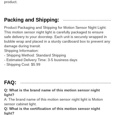
product.
Packing and Shipping:
Product Packaging and Shipping for Motion Sensor Night Light:
This motion sensor night light is carefully packaged to ensure
safe delivery to your doorstep. Each unit is securely wrapped in
bubble wrap and placed in a sturdy cardboard box to prevent any
damage during transit.
Shipping Information:
- Shipping Method: Standard Shipping
- Estimated Delivery Time: 3-5 business days
- Shipping Cost: $5.99
FAQ:
Q: What is the brand name of this motion sensor night
light?
A: The brand name of this motion sensor night light is Motion
sensor cabinet light.
Q: What is the certification of this motion sensor night
light?