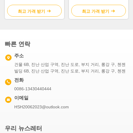
USB
이트 2700K-7000K
최고 가격 받기
최고 가격 받기
빠른 연락
주소
건물 6B, 진난 산업 구역, 진난 도로, 부지 거리, 롱강 구, 첸젠
빌딩 6B, 진난 산업 구역, 진난 도로, 부지 거리, 롱강 구, 첸젠
전화
0086-13430440444
이메일
HSH20062023@outlook.com
우리 뉴스레터