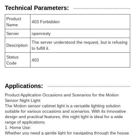
Technical Parameters:
Product
403 Forbidden
Name
Server
openresty
The server understood the request, but is refusing
Description
to fulfill it.
Status
403
Code
Applications:
Product Application Occasions and Scenarios for the Motion
Sensor Night Light:
The Motion sensor cabinet light is a versatile lighting solution
suitable for various occasions and scenarios. With its innovative
design and practical features, this night light is ideal for a wide
range of applications.
1. Home Use:
Whether you need a gentle light for navigating through the house