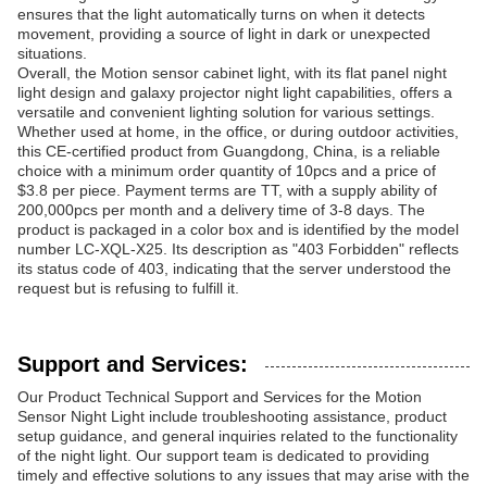
ensures that the light automatically turns on when it detects
movement, providing a source of light in dark or unexpected
situations.
Overall, the Motion sensor cabinet light, with its flat panel night
light design and galaxy projector night light capabilities, offers a
versatile and convenient lighting solution for various settings.
Whether used at home, in the office, or during outdoor activities,
this CE-certified product from Guangdong, China, is a reliable
choice with a minimum order quantity of 10pcs and a price of
$3.8 per piece. Payment terms are TT, with a supply ability of
200,000pcs per month and a delivery time of 3-8 days. The
product is packaged in a color box and is identified by the model
number LC-XQL-X25. Its description as "403 Forbidden" reflects
its status code of 403, indicating that the server understood the
request but is refusing to fulfill it.
Support and Services:
Our Product Technical Support and Services for the Motion
Sensor Night Light include troubleshooting assistance, product
setup guidance, and general inquiries related to the functionality
of the night light. Our support team is dedicated to providing
timely and effective solutions to any issues that may arise with the