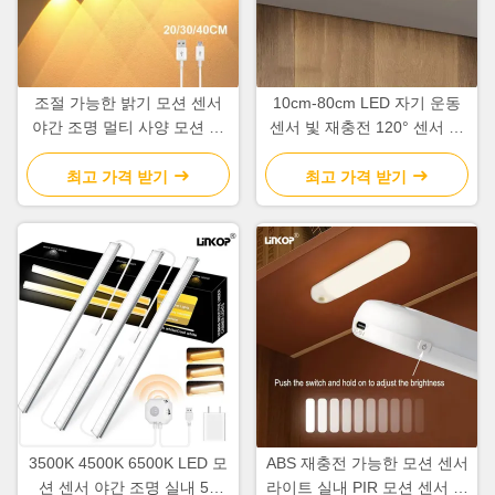
조절 가능한 밝기 모션 센서
10cm-80cm LED 자기 운동
야간 조명 멀티 사양 모션 센
센서 빛 재충전 120° 센서 각
서 옷장 조명
도
최고 가격 받기
최고 가격 받기
3500K 4500K 6500K LED 모
ABS 재충전 가능한 모션 센서
션 센서 야간 조명 실내 5V
라이트 실내 PIR 모션 센서 라