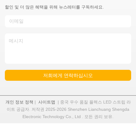
할인 및 더 많은 혜택을 위해 뉴스레터를 구독하세요.
저희에게 연락하십시오
개인 정보 정책
|
사이트맵
| 중국 우수 품질 플렉스 LED 스트립 라
이트 공급자. 저작권 2025-2026 Shenzhen Lianchuang Shengda
Electronic Technology Co., Ltd . 모든 권리 보유.