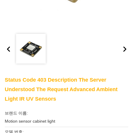
Status Code 403 Description The Server
Understood The Request Advanced Ambient
Light IR UV Sensors
브랜드 이름:
Motion sensor cabinet light
모델 번호: